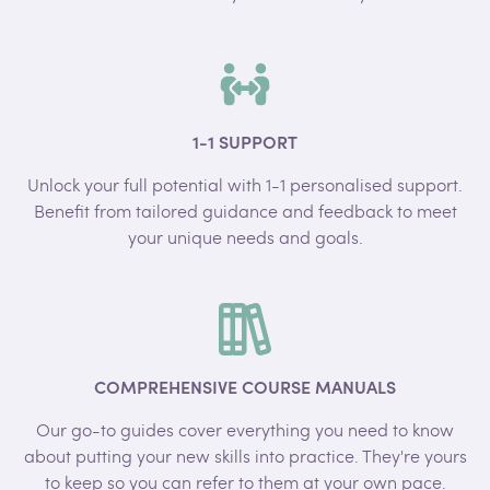
1-1 SUPPORT
Unlock your full potential with 1-1 personalised support.
Benefit from tailored guidance and feedback to meet
your unique needs and goals.
COMPREHENSIVE COURSE MANUALS
Our go-to guides cover everything you need to know
about putting your new skills into practice. They're yours
to keep so you can refer to them at your own pace.