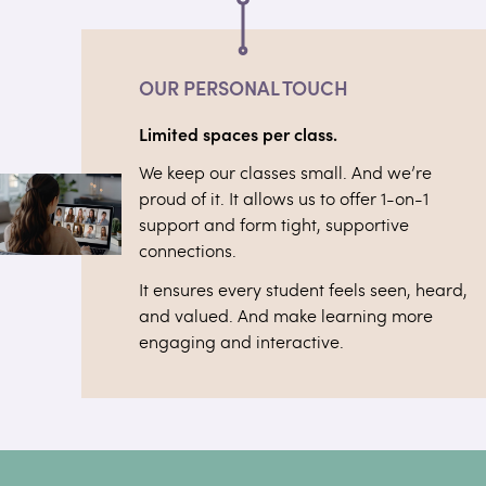
OUR PERSONAL TOUCH
Limited spaces per class.
We keep our classes small. And we’re
proud of it. It allows us to offer 1-on-1
support and form tight, supportive
connections.
It ensures every student feels seen, heard,
and valued. And make learning more
engaging and interactive.