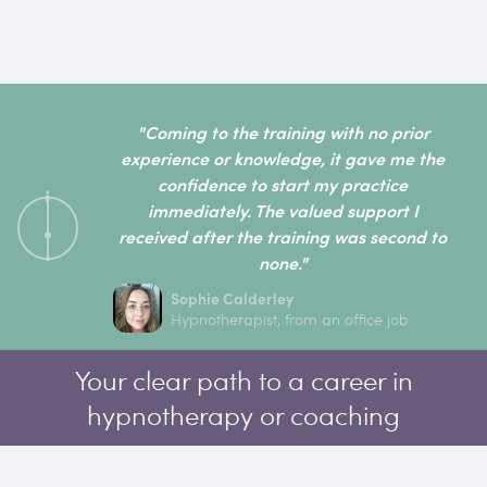
"Coming to the training with no prior
experience or knowledge, it gave me the
confidence to start my practice
immediately. The valued support I
received after the training was second to
none."
Sophie Calderley
Hypnotherapist, from an office job
Your clear path to a career in
hypnotherapy or coaching