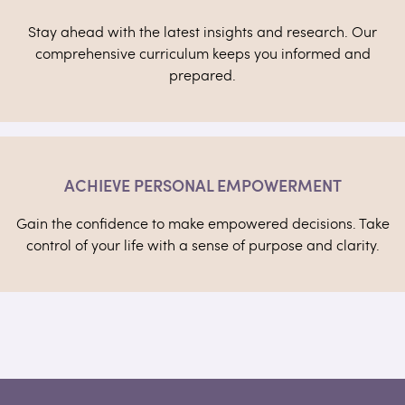
Stay ahead with the latest insights and research. Our
comprehensive curriculum keeps you informed and
prepared.
ACHIEVE PERSONAL EMPOWERMENT
Gain the confidence to make empowered decisions. Take
control of your life with a sense of purpose and clarity.