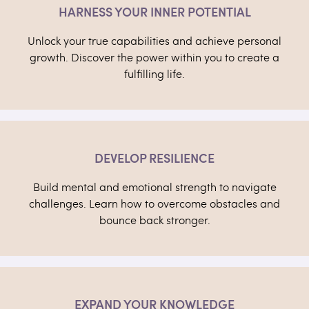
HARNESS YOUR INNER POTENTIAL
Unlock your true capabilities and achieve personal
growth. Discover the power within you to create a
fulfilling life.
DEVELOP RESILIENCE
Build mental and emotional strength to navigate
challenges. Learn how to overcome obstacles and
bounce back stronger.
EXPAND YOUR KNOWLEDGE