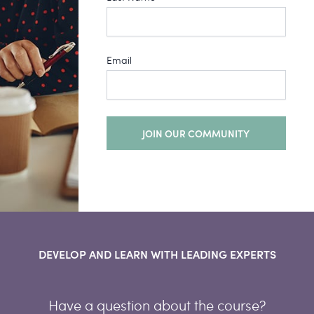
Email
JOIN OUR COMMUNITY
DEVELOP AND LEARN WITH LEADING EXPERTS
Have a question about the course?