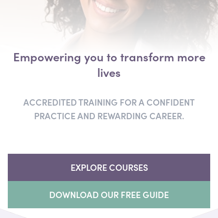
Empowering you
to transform more
lives
ACCREDITED TRAINING FOR A CONFIDENT
PRACTICE
AND REWARDING CAREER.
EXPLORE COURSES
DOWNLOAD OUR FREE GUIDE