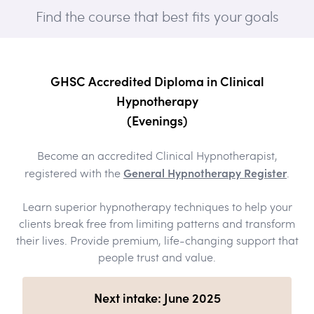
Find the course that best fits your goals
GHSC Accredited Diploma in Clinical
Hypnotherapy
(Evenings)
Become an accredited Clinical Hypnotherapist,
General Hypnotherapy Register
registered with the
.
Learn superior hypnotherapy techniques to help your
clients break free from limiting patterns and transform
their lives. Provide premium, life-changing support that
people trust and value.
Next intake: June 2025