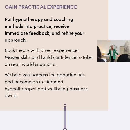
GAIN PRACTICAL EXPERIENCE
Put hypnotherapy and coaching
methods into practice, receive
immediate feedback, and refine your
approach.
Back theory with direct experience.
Master skills and build confidence to take
on real-world situations.
We help you harness the opportunities
and become an in-demand
hypnotherapist and wellbeing business
owner.