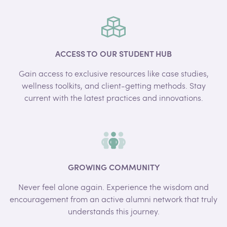
ACCESS TO OUR STUDENT HUB
Gain access to exclusive resources like case studies,
wellness toolkits, and client-getting methods. Stay
current with the latest practices and innovations.
GROWING COMMUNITY
Never feel alone again. Experience the wisdom and
encouragement from an active alumni network that truly
understands this journey.