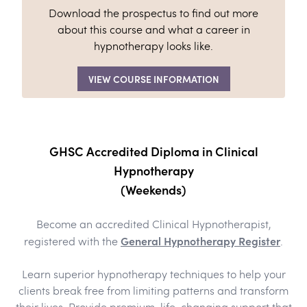
Download the prospectus to find out more
about this course and what a career in
hypnotherapy looks like.
VIEW COURSE INFORMATION
GHSC Accredited Diploma in Clinical
Hypnotherapy
(Weekends)
Become an accredited Clinical Hypnotherapist,
General Hypnotherapy Register
registered with the
.
Learn superior hypnotherapy techniques to help your
clients break free from limiting patterns and transform
their lives. Provide premium, life-changing support that