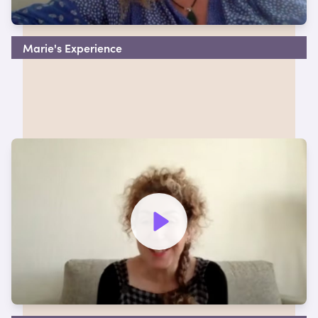
Marie's Experience
Watch video to hear more