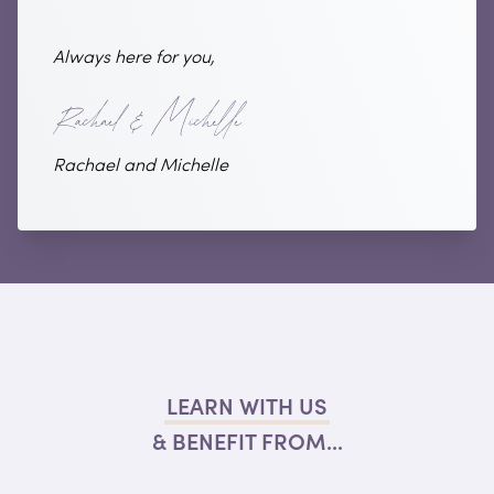
Always here for you,
Rachael and Michelle
LEARN WITH US
& BENEFIT FROM...