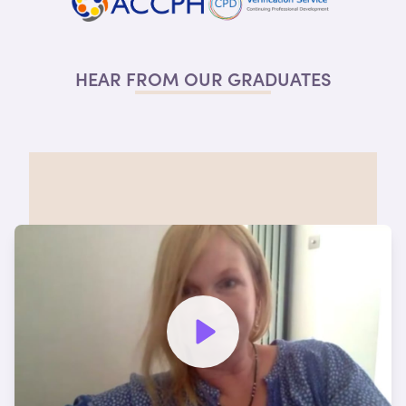
HEAR FROM OUR
GRADUATES
Watch video to hear more