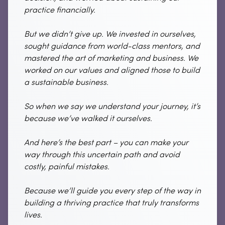
practice financially.
But we didn’t give up. We invested in ourselves,
sought guidance from world-class mentors, and
mastered the art of marketing and business. We
worked on our values and aligned those to build
a sustainable business.
So when we say we understand your journey, it’s
because we’ve walked it ourselves.
And here’s the best part – you can make your
way through this uncertain path and avoid
costly, painful mistakes.
Because we’ll guide you every step of the way in
building a thriving practice that truly transforms
lives.