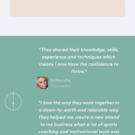
"They shared their knowledge, skills,
experience and techniques which
means I now have the confidence to
thrive."
Jo Murphy
Counsellor
"I love the way they work together in
a down-to-earth and relatable way.
They helped me create a new strand
to my business when a lot of sports
coaching and motivational work was