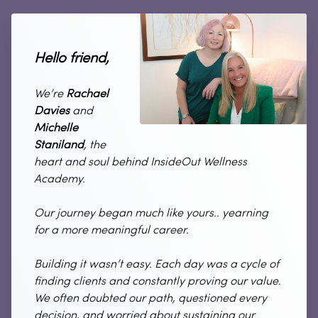
Hello friend,
We’re
Rachael
Davies
and
Michelle
Staniland
, the
heart and soul behind InsideOut Wellness
Academy.
Our journey began much like yours.. yearning
for a more meaningful career.
Building it wasn’t easy. Each day was a cycle of
finding clients and constantly proving our value.
We often doubted our path, questioned every
decision, and worried about sustaining our