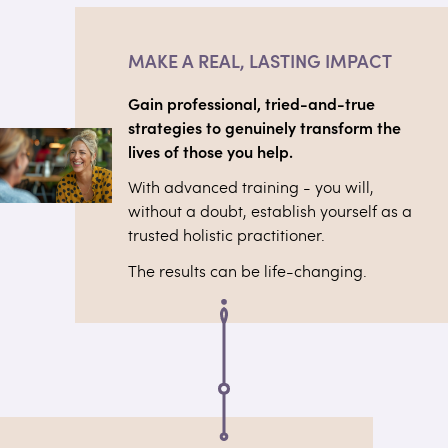
MAKE A REAL, LASTING IMPACT
Gain professional, tried-and-true
strategies to genuinely transform the
lives of those you help.
With advanced training - you will,
without a doubt, establish yourself as a
trusted holistic practitioner.
The results can be life-changing.