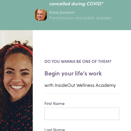
cancelled during COVID."
Anna Jackson
Paralympian and public speaker
DO YOU WANNA BE ONE OF THEM?
Begin your life's work
with InsideOut Wellness Academy
First Name
Last Name