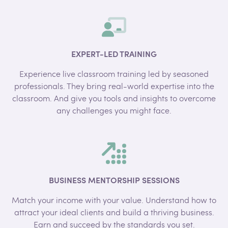
EXPERT-LED TRAINING
Experience live classroom training led by seasoned
professionals. They bring real-world expertise into the
classroom. And give you tools and insights to overcome
any challenges you might face.
BUSINESS MENTORSHIP SESSIONS
Match your income with your value. Understand how to
attract your ideal clients and build a thriving business.
Earn and succeed by the standards you set.