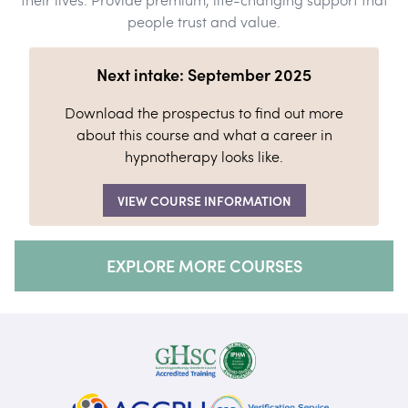
people trust and value.
Next intake: September 2025
Download the prospectus to find out more
about this course and what a career in
hypnotherapy looks like.
VIEW COURSE INFORMATION
EXPLORE MORE COURSES