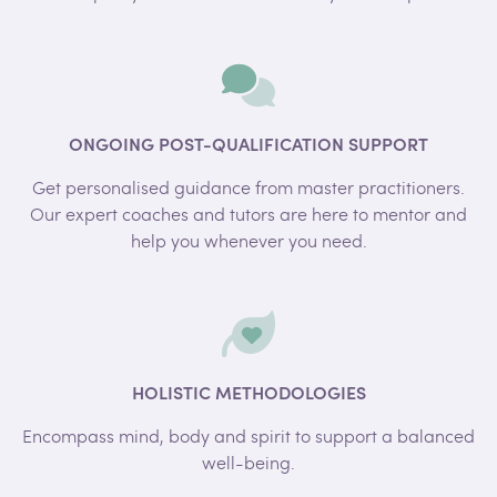
ONGOING POST-QUALIFICATION SUPPORT
Get personalised guidance from master practitioners.
Our expert coaches and tutors are here to mentor and
help you whenever you need.
HOLISTIC METHODOLOGIES
Encompass mind, body and spirit to support a balanced
well-being.