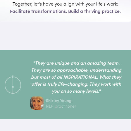
Together, let's have you align with your life's work:
Facilitate transformations. Build a thriving practice.
"They are unique and an amazing team.
They are so approachable, understanding
but most of all INSPIRATIONAL. What they
offer is truly life-changing. They work with
you on so many levels."
Shirley Young
NLP practitioner