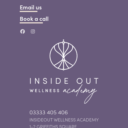
Email us
Book a call
03333 405 406
INSIDEOUT WELLNESS ACADEMY
1-2 GRIFFITHS SQUARE