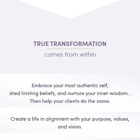
TRUE TRANSFORMATION
comes from within
Embrace
your most authentic self,
nurture
shed limiting beliefs, and
your inner wisdom…
Then help your clients do the same.
life
purpose
values
Create a
in alignment with your
,
,
vision
and
.