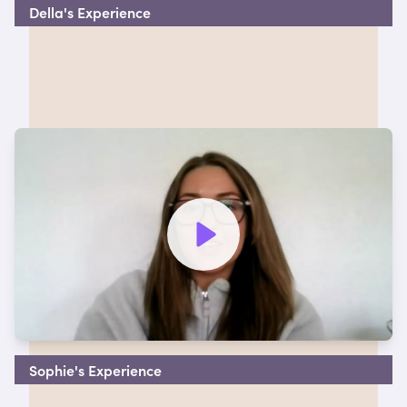
Della's Experience
Watch video to hear more
Sophie's Experience