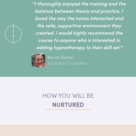
"I thoroughly enjoyed the training and the
balance between theory and practice. I
loved the way the tutors interacted and
the safe, supportive environment they
created. I would highly recommend the
course to anyone who is interested in
adding hypnotherapy to their skill set."
Karen Sutton
Addiction Counsellor
HOW YOU WILL BE
NURTURED